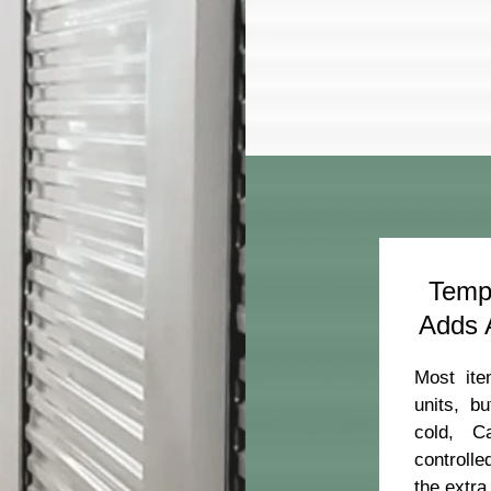
Tempe
Adds A
Most ite
units, b
cold, C
controll
ber:
the extra