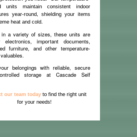
ed units maintain consistent indoor
ures year-round, shielding your items
eme heat and cold.
 in a variety of sizes, these units are
r electronics, important documents,
red furniture, and other temperature-
 valuables.
your belongings with reliable, secure
controlled storage at Cascade Self
t our team today
to find the right unit
for your needs!