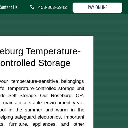
Contact Us
458-802-5942
PAY ONLINE
eburg Temperature-
ontrolled Storage
your temperature-sensitive belongings
fe, temperature-controlled storage unit
de Self Storage. Our Roseburg, OR.
s maintain a stable environment year-
ool in the summer and warm in the
lping safeguard electronics, important
s, furniture, appliances, and other