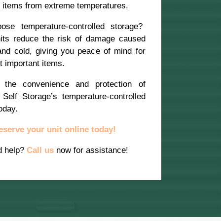
t items from extreme temperatures.
se temperature-controlled storage?
its reduce the risk of damage caused
and cold, giving you peace of mind for
 important items.
 the convenience and protection of
Self Storage’s temperature-controlled
oday.
eserve your unit online today!
d help?
Call us
now for assistance!