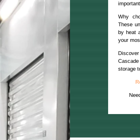
importan
Why choo
These un
by heat 
your most
Discover
Cascade 
storage t
R
Nee