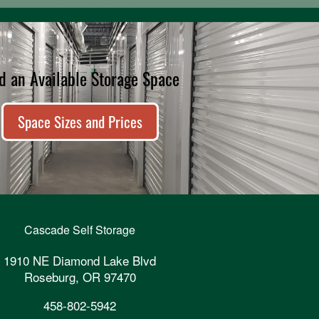
d an Available Storage Space
Space Sizes and Prices
Cascade Self Storage
1910 NE Diamond Lake Blvd
Roseburg
,
OR
97470
458-802-5942