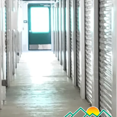
Name
If you are a current customer, please provide your unit num