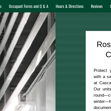
s
Occupant Forms and Q & A
Hours & Directions
Reviews
Ros
C
Protect 
with a sa
at Casca
Our unit
round—c
winter—he
document