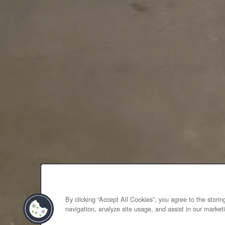
By clicking “Accept All Cookies”, you agree to the stori
navigation, analyze site usage, and assist in our marketi