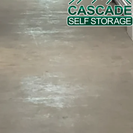
458-802-5942
Phone Number
Email
Message (250 character limit)
By submitting this form, you agree to the
privacy policy
.