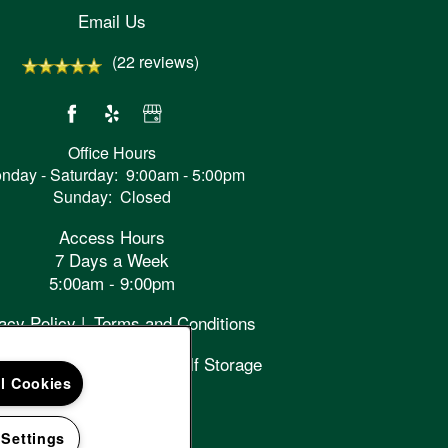
Email Us
(22 reviews)
Office Hours
nday - Saturday:
9:00am - 5:00pm
Sunday:
Closed
Access Hours
7 Days a Week
5:00am - 9:00pm
acy Policy
Terms and Conditions
right ©
2026
Cascade Self Storage
ll Cookies
Handicap Friendly
 Settings