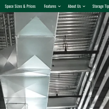
Space Sizes & Prices
Features
About Us
Storage Tip
Features
About Us
Temperature Controlled
Auctions
Events & Announcements