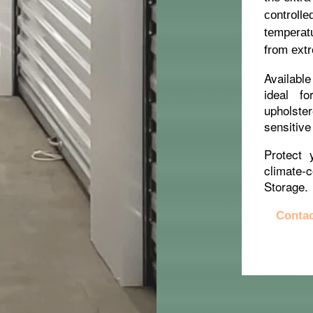
controll
temperat
from extr
Available
ideal fo
upholste
sensitive
Protect 
climate-
Storage.
Contac