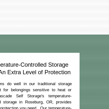
rature-Controlled Storage
n Extra Level of Protection
ms do well in our traditional storage
ut for belongings sensitive to heat or
ascade Self Storage's temperature-
ed storage in Roseburg, OR, provides
 protection you need. Our temperature-