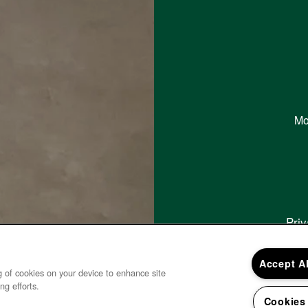
Mo
Priv
Copy
Accept A
ng of cookies on your device to enhance site
ng efforts.
Cookies